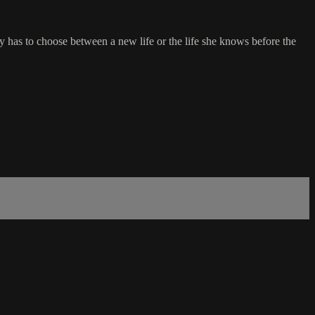
y has to choose between a new life or the life she knows before the