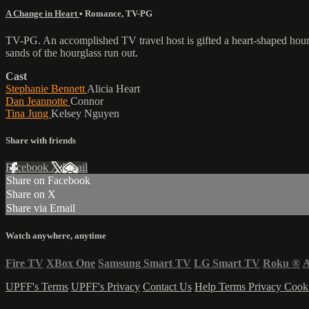
A Change in Heart
•
Romance
,
TV-PG
TV-PG. An accomplished TV travel host is gifted a heart-shaped hourgl
sands of the hourglass run out.
Cast
Stephanie Bennett
Alicia Heart
Dan Jeannotte
Connor
Tina Jung
Kelsey Nguyen
Share with friends
Facebook
X
Email
Share on Facebook
Share on X
Share via Email
Watch anywhere, anytime
Fire TV
XBox One
Samsung Smart TV
LG Smart TV
Roku
®
A
UPFF's Terms
UPFF's Privacy
Contact Us
Help
Terms
Privacy
Cook