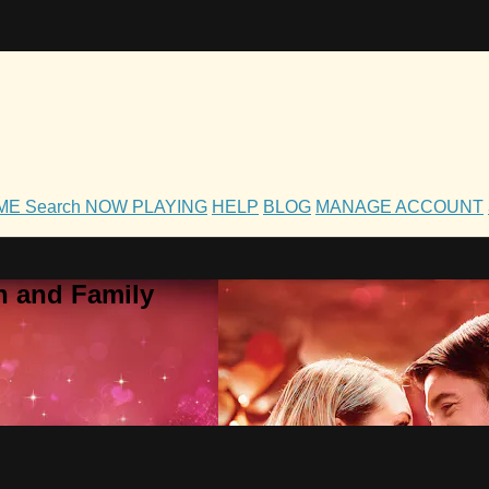
OME
Search
NOW PLAYING
HELP
BLOG
MANAGE ACCOUNT
h and Family