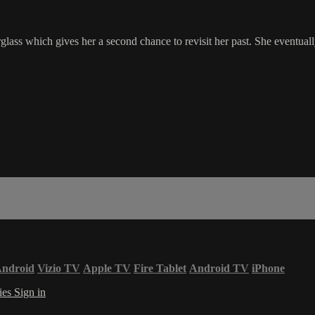
ass which gives her a second chance to revisit her past. She eventuall
ndroid
Vizio TV
Apple TV
Fire Tablet
Android TV
iPhone
ies
Sign in