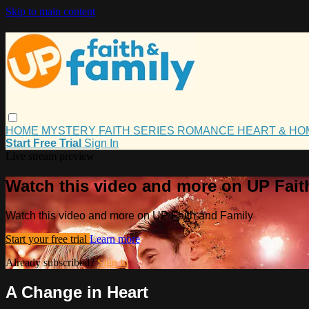
Skip to main content
HOME
MYSTERY
FAITH
SERIES
ROMANCE
HEART & H
Start Free Trial
Sign In
Live stream preview
Watch this video and more on UP Fait
Watch this video and more on UP Faith and Family
Start your free trial
Learn more
Already subscribed?
Sign in
A Change in Heart