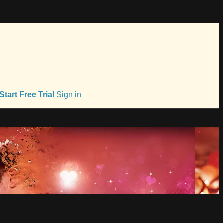
Start Free Trial
Sign in