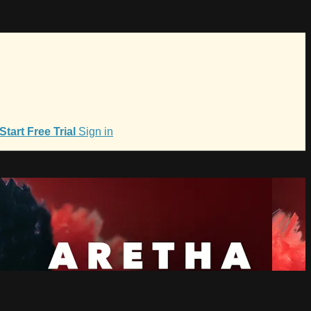
Start Free Trial
Sign in