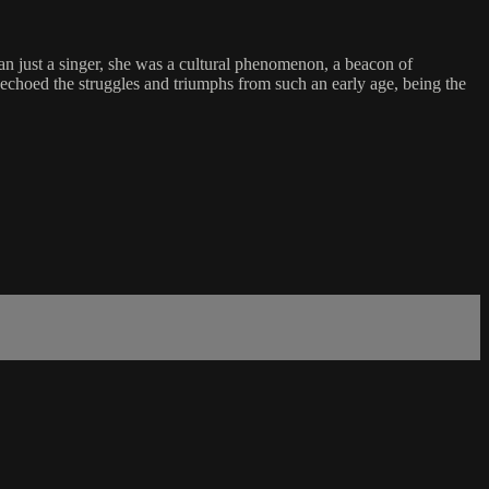
an just a singer, she was a cultural phenomenon, a beacon of
e echoed the struggles and triumphs from such an early age, being the