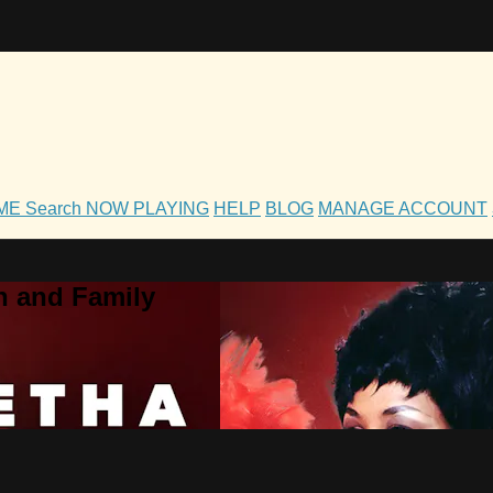
OME
Search
NOW PLAYING
HELP
BLOG
MANAGE ACCOUNT
h and Family