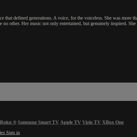
e that defined generations. A voice, for the voiceless. She was more th
ke no other. Her music not only entertained, but genuinely inspired. Sh
Roku
®
Samsung Smart TV
Apple TV
Vizio TV
XBox One
ies
Sign in