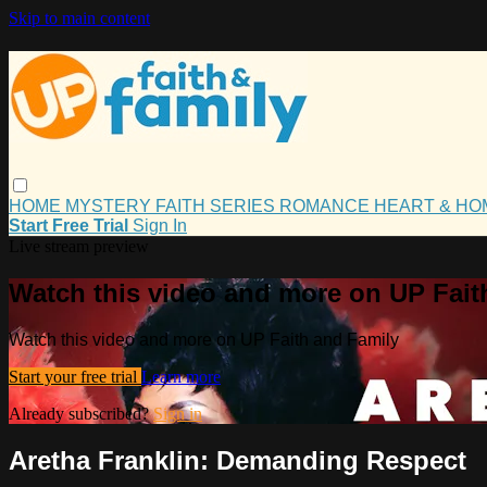
Skip to main content
HOME
MYSTERY
FAITH
SERIES
ROMANCE
HEART & H
Start Free Trial
Sign In
Live stream preview
Watch this video and more on UP Fait
Watch this video and more on UP Faith and Family
Start your free trial
Learn more
Already subscribed?
Sign in
Aretha Franklin: Demanding Respect