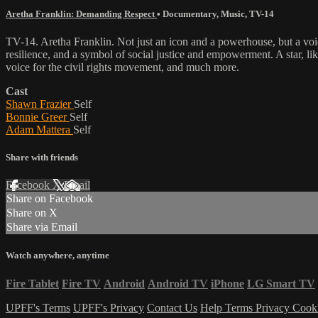
Aretha Franklin: Demanding Respect
•
Documentary
,
Music
,
TV-14
TV-14. Aretha Franklin. Not just an icon and a powerhouse, but a voic
resilience, and a symbol of social justice and empowerment. A star, li
voice for the civil rights movement, and much more.
Cast
Shawn Frazier
Self
Bonnie Greer
Self
Adam Mattera
Self
Share with friends
Facebook
X
Email
Share on Facebook
Share on X
Share via Email
Watch anywhere, anytime
Fire Tablet
Fire TV
Android
Android TV
iPhone
LG Smart TV
UPFF's Terms
UPFF's Privacy
Contact Us
Help
Terms
Privacy
Cook