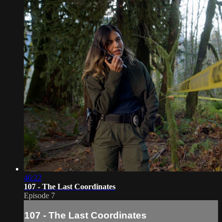
46:22
107 - The Last Coordinates
Episode 7
107 - The Last Coordinates