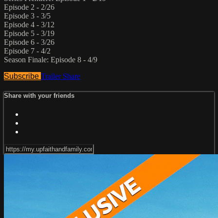
Episode 2 - 2/26
Episode 3 - 3/5
Episode 4 - 3/12
Episode 5 - 3/19
Episode 6 - 3/26
Episode 7 - 4/2
Season Finale: Episode 8 - 4/9
Subscribe
Trailer
Share
Share with your friends