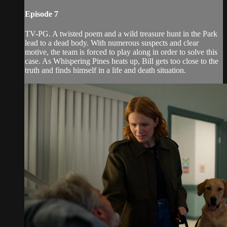
Episode 7
TV-PG. A twisted poem and a wild treasure hunt in the Park
lead to a dead body. With numerous suspects and clear
motive, the team is forced to play along in order to solve this
case. As Whispering Pines heats up, Bill gets too close to the
truth and finds himself in a life and death situation.