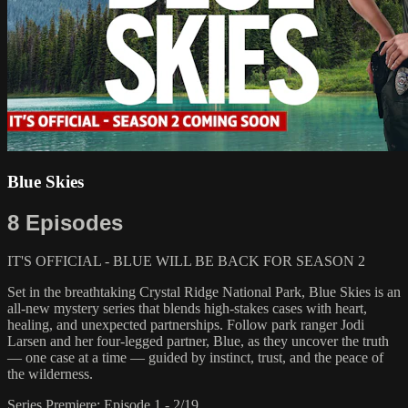
Blue Skies
8 Episodes
IT'S OFFICIAL - BLUE WILL BE BACK FOR SEASON 2
Set in the breathtaking Crystal Ridge National Park, Blue Skies is an
all-new mystery series that blends high-stakes cases with heart,
healing, and unexpected partnerships. Follow park ranger Jodi
Larsen and her four-legged partner, Blue, as they uncover the truth
— one case at a time — guided by instinct, trust, and the peace of
the wilderness.
Series Premiere: Episode 1 - 2/19