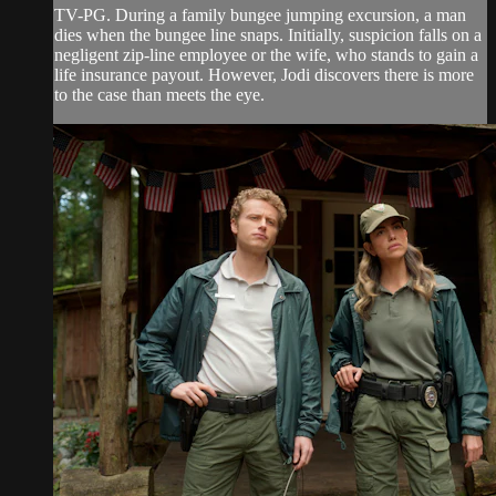
TV-PG. During a family bungee jumping excursion, a man
dies when the bungee line snaps. Initially, suspicion falls on a
negligent zip-line employee or the wife, who stands to gain a
life insurance payout. However, Jodi discovers there is more
to the case than meets the eye.