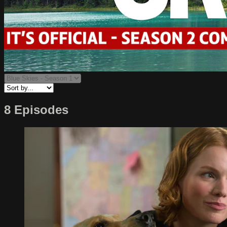
8 Episodes