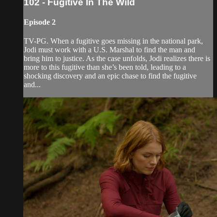
102 - Fugitive In The Wild
Episode 2
TV-PG. When a fugitive goes missing in the national park,
Jodi must work with a U.S. Marshal to find the man and
bring him to justice. As the case unfolds, Jodi realizes there is
more to this fugitive than she’s been told, leading to a
shocking discovery and an epic chase to find the fugitive
and...