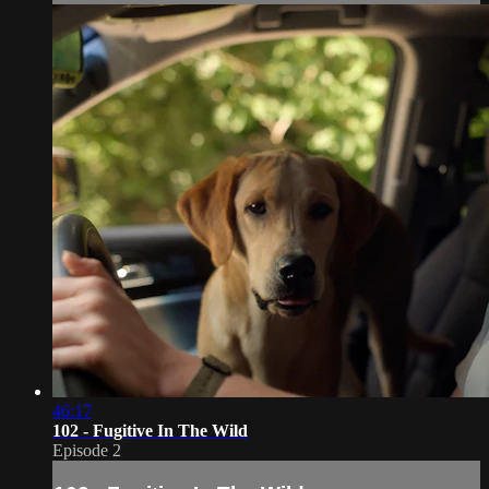
46:17
102 - Fugitive In The Wild
Episode 2