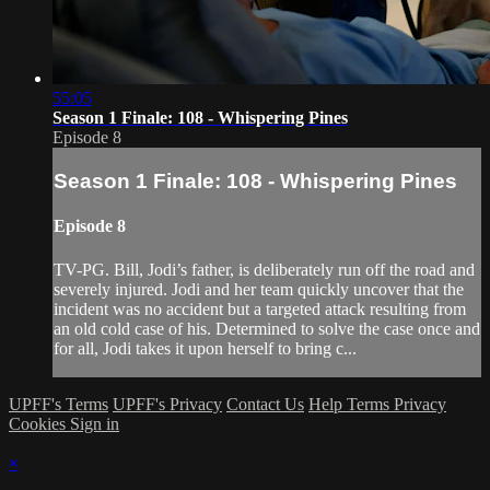
55:05
Season 1 Finale: 108 - Whispering Pines
Episode 8
Season 1 Finale: 108 - Whispering Pines
Episode 8
TV-PG. Bill, Jodi’s father, is deliberately run off the road and
severely injured. Jodi and her team quickly uncover that the
incident was no accident but a targeted attack resulting from
an old cold case of his. Determined to solve the case once and
for all, Jodi takes it upon herself to bring c...
UPFF's Terms
UPFF's Privacy
Contact Us
Help
Terms
Privacy
Cookies
Sign in
×