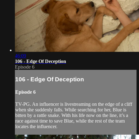
46:09
106 - Edge Of Deception
Episode 6
106 - Edge Of Deception
Episode 6
TV-PG. An influencer is livestreaming on the edge of a cliff
when she suddenly falls. While searching for her, Blue is
bitten by a rattle snake. With his life now on the line, it’s a
race against time to save Blue, while the rest of the team
locates the influencer.