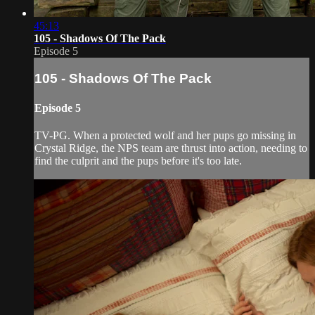
45:13
105 - Shadows Of The Pack
Episode 5
105 - Shadows Of The Pack
Episode 5
TV-PG. When a protected wolf and her pups go missing in
Crystal Ridge, the NPS team are thrust into action, needing to
find the culprit and the pups before it's too late.