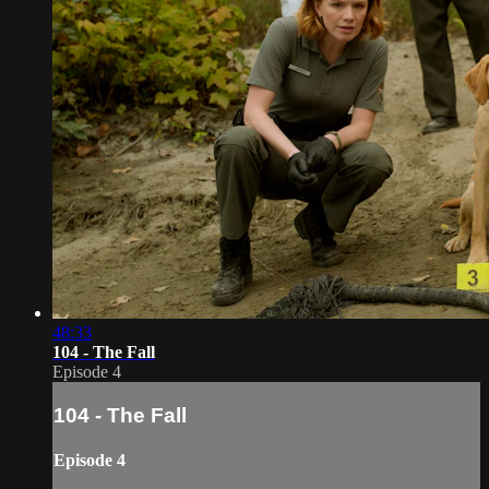
48:33
104 - The Fall
Episode 4
104 - The Fall
Episode 4