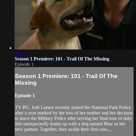
54:13
Season 1 Premiere: 101 - Trail Of The Missing
Episode 1
Season 1 Premiere: 101 - Trail Of The
Missing
Episode 1
TV-PG. Jodi Larsen recently joined the National Park Police
after a year marked by the loss of her mother and her decision
to leave the Military Police after serving her final tour of duty.
She unexpectedly teams up with a dog named Blue as her
new partner. Together, they tackle their first case,...