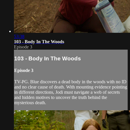
53:38
103 - Body In The Woods
Episode 3
103 - Body In The Woods
Episode 3
TV-PG. Blue discovers a dead body in the woods with no ID
and no clear cause of death. With mounting evidence pointing
in different directions, Jodi must navigate a web of secrets
and hidden motives to uncover the truth behind the
mysterious death.