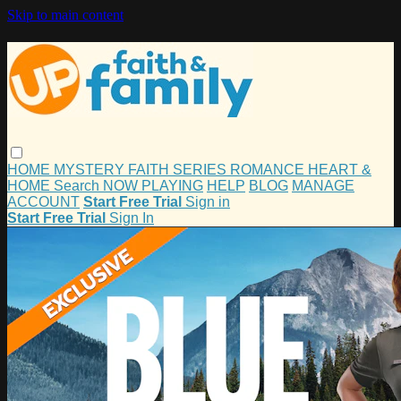
Skip to main content
HOME
MYSTERY
FAITH
SERIES
ROMANCE
HEART &
HOME
Search
NOW PLAYING
HELP
BLOG
MANAGE
ACCOUNT
Start Free Trial
Sign in
Start Free Trial
Sign In