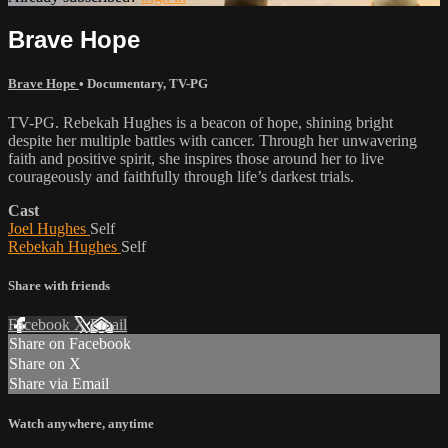
Brave Hope
Brave Hope
•
Documentary
,
TV-PG
TV-PG. Rebekah Hughes is a beacon of hope, shining bright
despite her multiple battles with cancer. Through her unwavering
faith and positive spirit, she inspires those around her to live
courageously and faithfully through life’s darkest trials.
Cast
Joel Hughes
Self
Rebekah Hughes
Self
Share with friends
Facebook
X
Email
Share on Facebook
Share on X
Share via Email
Watch anywhere, anytime