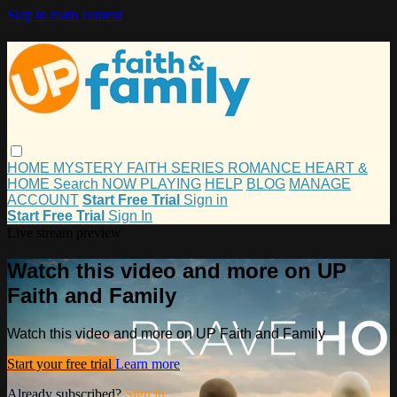
Skip to main content
HOME
MYSTERY
FAITH
SERIES
ROMANCE
HEART &
HOME
Search
NOW PLAYING
HELP
BLOG
MANAGE
ACCOUNT
Start Free Trial
Sign in
Start Free Trial
Sign In
Live stream preview
Watch this video and more on UP
Faith and Family
Watch this video and more on UP Faith and Family
Start your free trial
Learn more
Already subscribed?
Sign in