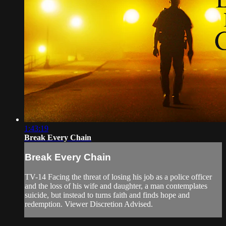
1:43:19
Break Every Chain
Break Every Chain
TV-14 Facing the threat of losing his job as a police officer
and the loss of his wife and daughter, a man contemplates
suicide, but instead to turns faith and finds hope and
redemption. Viewer Discretion Advised.