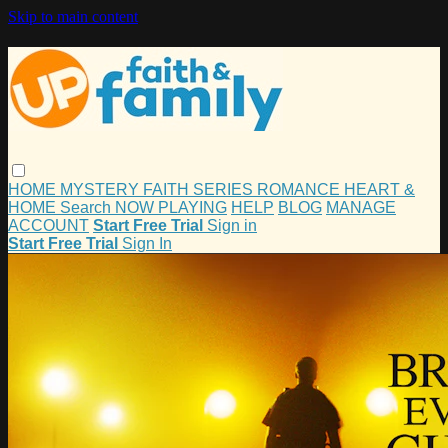
Skip to main content
HOME
MYSTERY
FAITH
SERIES
ROMANCE
HEART &
HOME
Search
NOW PLAYING
HELP
BLOG
MANAGE
ACCOUNT
Start Free Trial
Sign in
Start Free Trial
Sign In