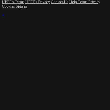
UPFF's Terms
UPFF's Privacy
Contact Us
Help
Terms
Privacy
Cookies
Sign in
×