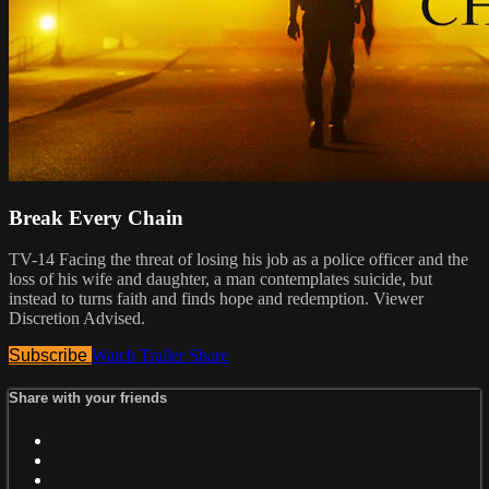
Break Every Chain
TV-14 Facing the threat of losing his job as a police officer and the
loss of his wife and daughter, a man contemplates suicide, but
instead to turns faith and finds hope and redemption. Viewer
Discretion Advised.
Subscribe
Watch Trailer
Share
Share with your friends