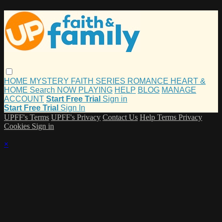
HOME
MYSTERY
FAITH
SERIES
ROMANCE
HEART &
HOME
Search
NOW PLAYING
HELP
BLOG
MANAGE
ACCOUNT
Start Free Trial
Sign in
Start Free Trial
Sign In
UPFF's Terms
UPFF's Privacy
Contact Us
Help
Terms
Privacy
Cookies
Sign in
×