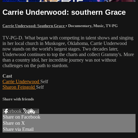
Carrie Underwood: southern Grace
Carrie Underwood: Southern Grace
•
Documentary
,
Music
,
TV-PG
TV-PG-D. What began with competing in talent shows and singing
in her local church in Muskogee, Oklahoma, Carrie Underwood
now stands on the world's largest stages. Two decades later,
Underwood continues to top the charts and collect Grammy's. More
than a country idol, her incredible journey was not without
challenges on the path to stardom.
Cast
Carrie Underwood
Self
Sharon Feingold
Self
Share with friends
Facebook
X
Email
Share on Facebook
Share on X
Share via Email