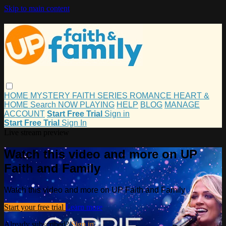
Skip to main content
HOME
MYSTERY
FAITH
SERIES
ROMANCE
HEART &
HOME
Search
NOW PLAYING
HELP
BLOG
MANAGE
ACCOUNT
Start Free Trial
Sign in
Start Free Trial
Sign In
Live stream preview
Watch this video and more on UP
Faith and Family
Watch this video and more on UP Faith and Family
Start your free trial
Learn more
Already subscribed?
Sign in