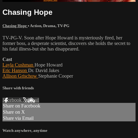
Chasing Hope
Chasing Hope
•
Action
,
Drama
,
TV-PG
TV-PG-V. Soon after Hope Howard is mysteriously fired, her
former boss, a desperate scientist, discovers she holds the secret to
his fatal illness-but she has disappeared.
Cast
Layla Cushman
Hope Howard
Eric Hanson
Dr. David Jakes
Allison Grischow
Stephanie Cooper
Share with friends
Facebook
X
Email
Share on Facebook
Share on X
Share via Email
Watch anywhere, anytime