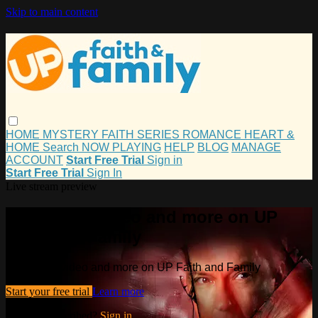
Skip to main content
HOME
MYSTERY
FAITH
SERIES
ROMANCE
HEART &
HOME
Search
NOW PLAYING
HELP
BLOG
MANAGE
ACCOUNT
Start Free Trial
Sign in
Start Free Trial
Sign In
Live stream preview
Watch this video and more on UP
Faith and Family
Watch this video and more on UP Faith and Family
Start your free trial
Learn more
Already subscribed?
Sign in