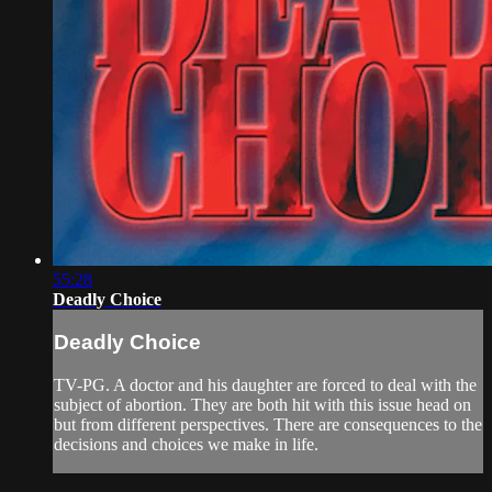
55:28
Deadly Choice
Deadly Choice
TV-PG. A doctor and his daughter are forced to deal with the
subject of abortion. They are both hit with this issue head on
but from different perspectives. There are consequences to the
decisions and choices we make in life.