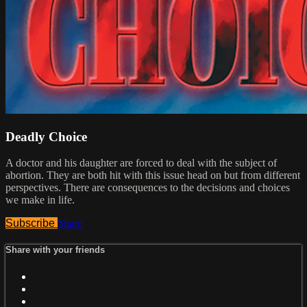
Deadly Choice
A doctor and his daughter are forced to deal with the subject of
abortion. They are both hit with this issue head on but from different
perspectives. There are consequences to the decisions and choices
we make in life.
Subscribe
Share
Share with your friends