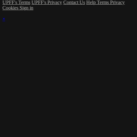
UPFF's Terms
UPFF's Privacy
Contact Us
Help
Terms
Privacy
Cookies
Sign in
×