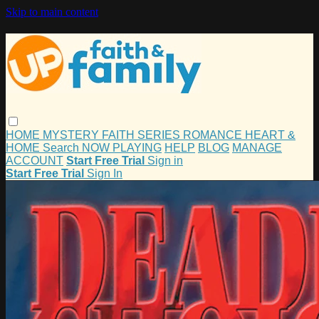
Skip to main content
HOME
MYSTERY
FAITH
SERIES
ROMANCE
HEART &
HOME
Search
NOW PLAYING
HELP
BLOG
MANAGE
ACCOUNT
Start Free Trial
Sign in
Start Free Trial
Sign In