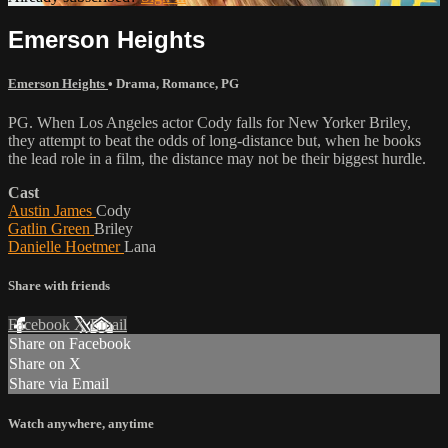
Emerson Heights
Emerson Heights
•
Drama
,
Romance
,
PG
PG. When Los Angeles actor Cody falls for New Yorker Briley,
they attempt to beat the odds of long-distance but, when he books
the lead role in a film, the distance may not be their biggest hurdle.
Cast
Austin James
Cody
Gatlin Green
Briley
Danielle Hoetmer
Lana
Share with friends
Facebook
X
Email
Share on Facebook
Share on X
Share via Email
Watch anywhere, anytime