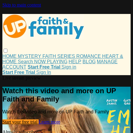
Skip to main content
HOME
MYSTERY
FAITH
SERIES
ROMANCE
HEART &
HOME
Search
NOW PLAYING
HELP
BLOG
MANAGE
ACCOUNT
Start Free Trial
Sign in
Start Free Trial
Sign In
Live stream preview
Watch this video and more on UP
Faith and Family
Watch this video and more on UP Faith and Family
Start your free trial
Learn more
Already subscribed?
Sign in