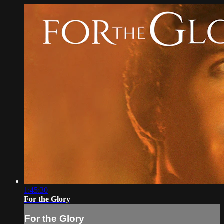
1:45:30
For the Glory
For the Glory