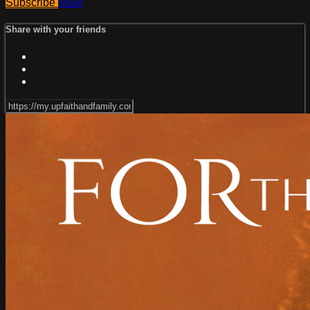
Subscribe
Share
Share with your friends