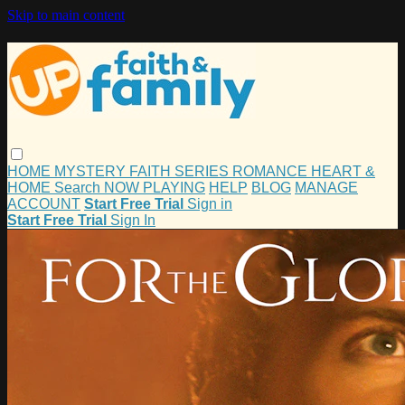
Skip to main content
HOME
MYSTERY
FAITH
SERIES
ROMANCE
HEART &
HOME
Search
NOW PLAYING
HELP
BLOG
MANAGE
ACCOUNT
Start Free Trial
Sign in
Start Free Trial
Sign In