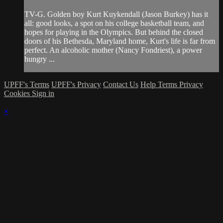
TV-G. Golden boy Kurt Kuykendall (Jason Burkey) has it
all: good looks, a spot on his college basketball team, and
hopes for playing in the Olympics. But behind the closed
doors of his Bethesda, Maryland home, Kurt's life is far from
perfect. An alcoholic mother (Nancy Fondriest), a power
hungry ...
UPFF's Terms
UPFF's Privacy
Contact Us
Help
Terms
Privacy
Cookies
Sign in
×