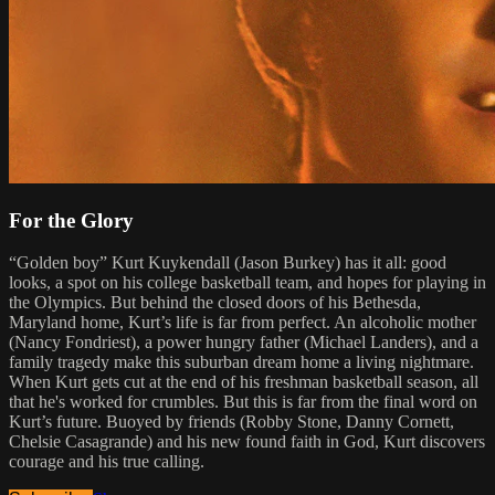
For the Glory
“Golden boy” Kurt Kuykendall (Jason Burkey) has it all: good
looks, a spot on his college basketball team, and hopes for playing in
the Olympics. But behind the closed doors of his Bethesda,
Maryland home, Kurt’s life is far from perfect. An alcoholic mother
(Nancy Fondriest), a power hungry father (Michael Landers), and a
family tragedy make this suburban dream home a living nightmare.
When Kurt gets cut at the end of his freshman basketball season, all
that he's worked for crumbles. But this is far from the final word on
Kurt’s future. Buoyed by friends (Robby Stone, Danny Cornett,
Chelsie Casagrande) and his new found faith in God, Kurt discovers
courage and his true calling.