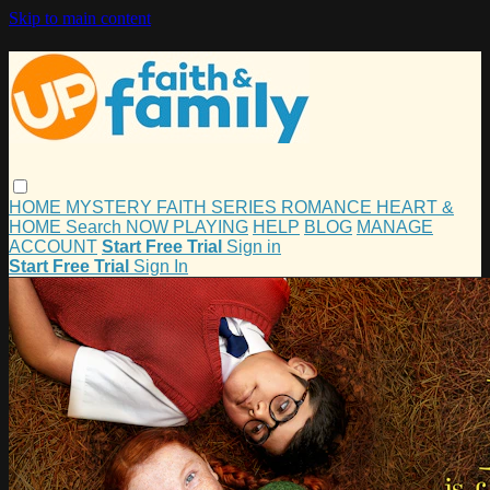
Skip to main content
HOME
MYSTERY
FAITH
SERIES
ROMANCE
HEART &
HOME
Search
NOW PLAYING
HELP
BLOG
MANAGE
ACCOUNT
Start Free Trial
Sign in
Start Free Trial
Sign In