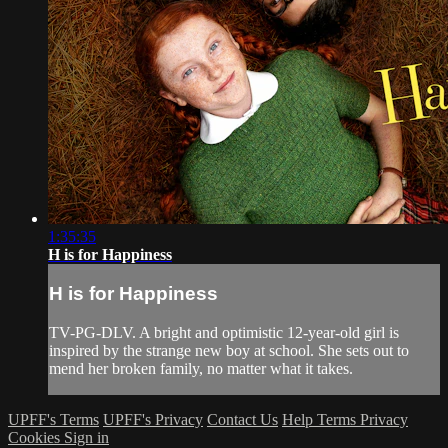
1:35:35
H is for Happiness
H is for Happiness
TV-PG-DLV. A bright and optimistic 12-year-old girl is
inspired by the strange new boy at school. She sets out to
mend her broken family, no matter what it takes.
UPFF's Terms
UPFF's Privacy
Contact Us
Help
Terms
Privacy
Cookies
Sign in