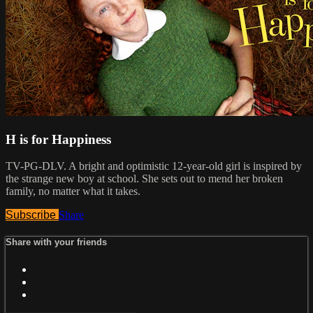
H is for Happiness
TV-PG-DLV. A bright and optimistic 12-year-old girl is inspired by
the strange new boy at school. She sets out to mend her broken
family, no matter what it takes.
Subscribe
Share
Share with your friends