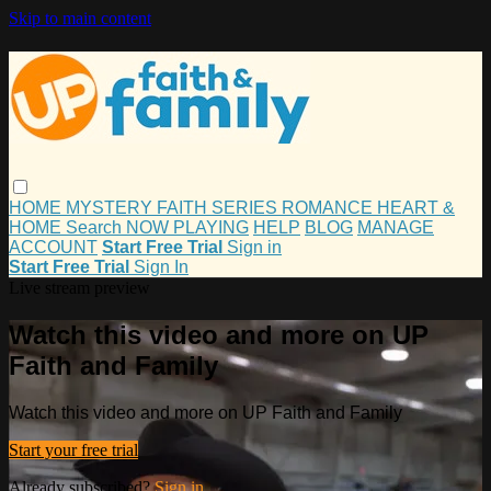
Skip to main content
HOME
MYSTERY
FAITH
SERIES
ROMANCE
HEART &
HOME
Search
NOW PLAYING
HELP
BLOG
MANAGE
ACCOUNT
Start Free Trial
Sign in
Start Free Trial
Sign In
Live stream preview
Watch this video and more on UP
Faith and Family
Watch this video and more on UP Faith and Family
Start your free trial
Already subscribed?
Sign in