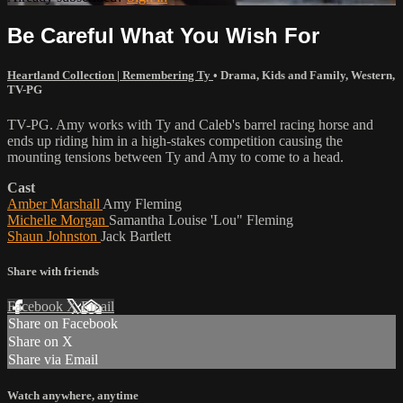
Be Careful What You Wish For
Heartland Collection | Remembering Ty
•
Drama
,
Kids and Family
,
Western
,
TV-PG
TV-PG. Amy works with Ty and Caleb's barrel racing horse and
ends up riding him in a high-stakes competition causing the
mounting tensions between Ty and Amy to come to a head.
Cast
Amber Marshall
Amy Fleming
Michelle Morgan
Samantha Louise 'Lou" Fleming
Shaun Johnston
Jack Bartlett
Share with friends
Facebook
X
Email
Share on Facebook
Share on X
Share via Email
Watch anywhere, anytime