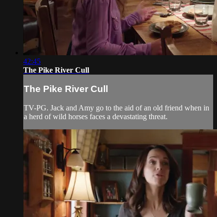
42:45
The Pike River Cull
The Pike River Cull
TV-PG. Jack and Amy go to the aid of an old friend when in
a herd of wild horses faces a devastating threat.