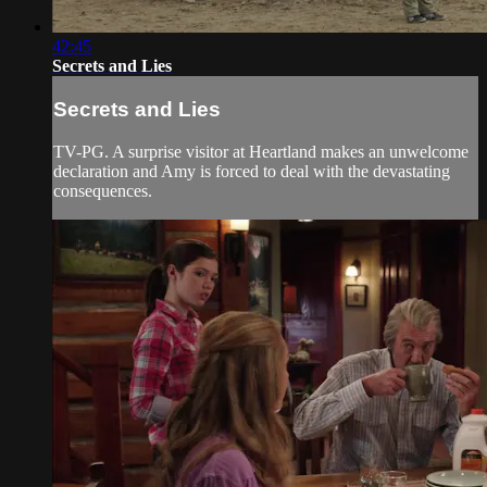
42:45
Secrets and Lies
Secrets and Lies
TV-PG. A surprise visitor at Heartland makes an unwelcome
declaration and Amy is forced to deal with the devastating
consequences.