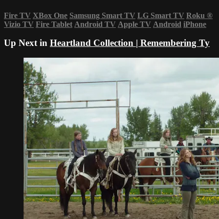
Fire TV
XBox One
Samsung Smart TV
LG Smart TV
Roku
®
Vizio TV
Fire Tablet
Android TV
Apple TV
Android
iPhone
Up Next in
Heartland Collection | Remembering Ty