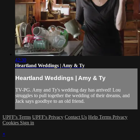
42:30
Heartland Weddings | Amy & Ty
Heartland Weddings | Amy & Ty
TV-PG. Amy and Ty's wedding day has arrived! Lou
struggles to pull together the wedding of their dreams, and
Jack says goodbye to an old friend.
UPFF's Terms
UPFF's Privacy
Contact Us
Help
Terms
Privacy
Cookies
Sign in
×