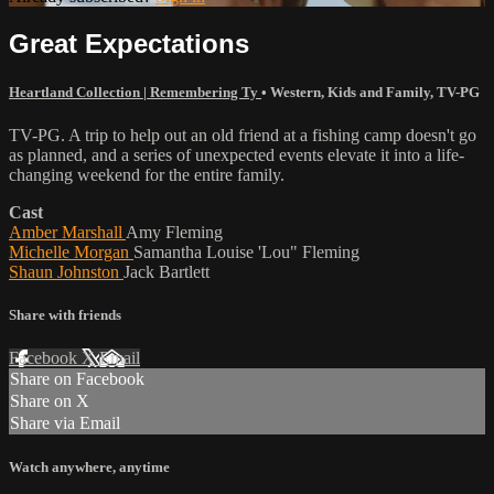
Great Expectations
Heartland Collection | Remembering Ty
•
Western
,
Kids and Family
,
TV-PG
TV-PG. A trip to help out an old friend at a fishing camp doesn't go
as planned, and a series of unexpected events elevate it into a life-
changing weekend for the entire family.
Cast
Amber Marshall
Amy Fleming
Michelle Morgan
Samantha Louise 'Lou" Fleming
Shaun Johnston
Jack Bartlett
Share with friends
Facebook
X
Email
Share on Facebook
Share on X
Share via Email
Watch anywhere, anytime