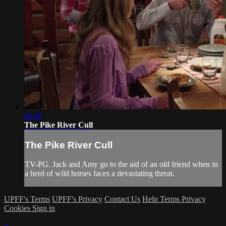
42:45
The Pike River Cull
The Pike River Cull
TV-PG. Jack and Amy go to the aid of an old friend when in
a herd of wild horses faces a devastating threat.
UPFF's Terms
UPFF's Privacy
Contact Us
Help
Terms
Privacy
Cookies
Sign in