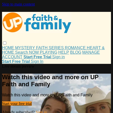
Skip to main content
HOME
MYSTERY
FAITH
SERIES
ROMANCE
HEART &
HOME
Search
NOW PLAYING
HELP
BLOG
MANAGE
ACCOUNT
Start Free Trial
Sign in
Start Free Trial
Sign In
Live stream preview
Watch this video and more on UP
Faith and Family
Watch this video and more on UP Faith and Family
Start your free trial
Already subscribed?
Sign in