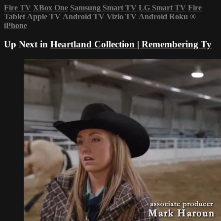
Fire TV
XBox One
Samsung Smart TV
LG Smart TV
Fire
Tablet
Apple TV
Android TV
Vizio TV
Android
Roku
®
iPhone
Up Next in
Heartland Collection | Remembering Ty