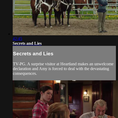
42:45
Secrets and Lies
Secrets and Lies
TV-PG. A surprise visitor at Heartland makes an unwelcome
declaration and Amy is forced to deal with the devastating
consequences.