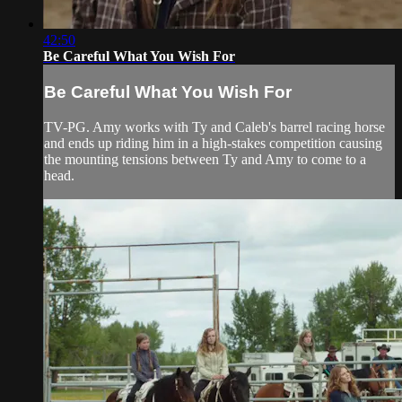
42:50
Be Careful What You Wish For
Be Careful What You Wish For
TV-PG. Amy works with Ty and Caleb's barrel racing horse
and ends up riding him in a high-stakes competition causing
the mounting tensions between Ty and Amy to come to a
head.