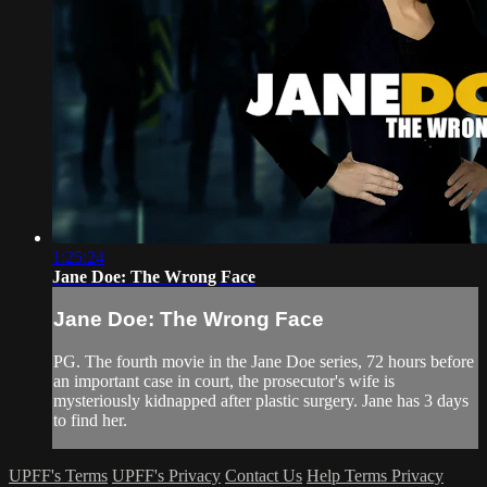
1:25:24
Jane Doe: The Wrong Face
Jane Doe: The Wrong Face
PG. The fourth movie in the Jane Doe series, 72 hours before
an important case in court, the prosecutor's wife is
mysteriously kidnapped after plastic surgery. Jane has 3 days
to find her.
UPFF's Terms
UPFF's Privacy
Contact Us
Help
Terms
Privacy