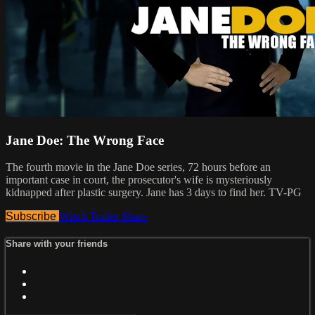
Jane Doe: The Wrong Face
The fourth movie in the Jane Doe series, 72 hours before an
important case in court, the prosecutor's wife is mysteriously
kidnapped after plastic surgery. Jane has 3 days to find her. TV-PG
Subscribe
Watch Trailer
Share
Share with your friends