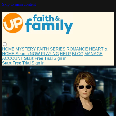
Skip to main content
HOME
MYSTERY
FAITH
SERIES
ROMANCE
HEART &
HOME
Search
NOW PLAYING
HELP
BLOG
MANAGE
ACCOUNT
Start Free Trial
Sign in
Start Free Trial
Sign In