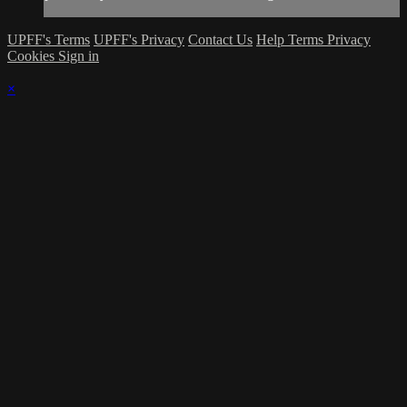
UPFF's Terms
UPFF's Privacy
Contact Us
Help
Terms
Privacy
Cookies
Sign in
×