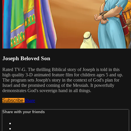
Joseph Beloved Son
Rated TV-G. The thrilling Biblical story of Joseph is told in this
high quality 3-D animated feature film for children ages 5 and up.
The program sets Joseph's story in the context of God's plan for
Israel and the promised coming of the Messiah. It powerfully
demonstrates God's sovereign hand in all things.
Subscribe
Share
Share with your friends