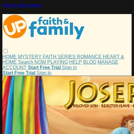
Skip to main content
HOME
MYSTERY
FAITH
SERIES
ROMANCE
HEART &
HOME
Search
NOW PLAYING
HELP
BLOG
MANAGE
ACCOUNT
Start Free Trial
Sign in
Start Free Trial
Sign In