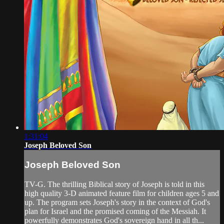
1:31:04
Joseph Beloved Son
Joseph Beloved Son
TV-G. The thrilling Biblical story of Joseph is told in this
high quality 3-D animated feature film for children ages 5 and
up. The program sets Joseph's story in the context of God's
plan for Israel and the promised coming of the Messiah. It
powerfully demonstrates God's sovereign hand in all th...