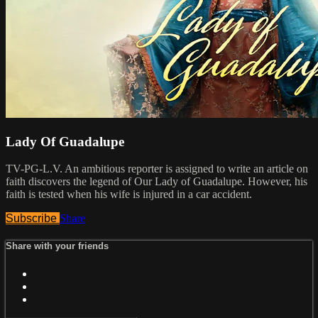
Lady Of Guadalupe
TV-PG-L.V. An ambitious reporter is assigned to write an article on
faith discovers the legend of Our Lady of Guadalupe. However, his
faith is tested when his wife is injured in a car accident.
Subscribe
Share
Share with your friends