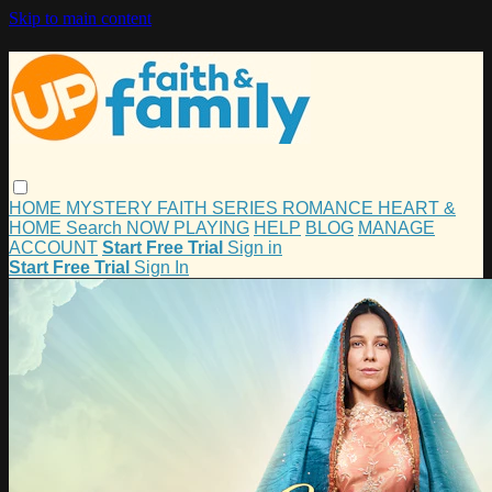
Skip to main content
HOME
MYSTERY
FAITH
SERIES
ROMANCE
HEART &
HOME
Search
NOW PLAYING
HELP
BLOG
MANAGE
ACCOUNT
Start Free Trial
Sign in
Start Free Trial
Sign In