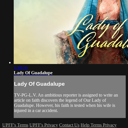
1:38:16
Lady Of Guadalupe
Lady Of Guadalupe
TV-PG-L.V. An ambitious reporter is assigned to write an
article on faith discovers the legend of Our Lady of
Guadalupe. However, his faith is tested when his wife is
injured in a car accident.
UPFF's Terms
UPFF's Privacy
Contact Us
Help
Terms
Privacy