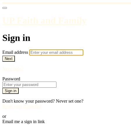
UP Faith and Family
Sign in
Email address
Next
Need help?
Password
Sign in
Don't know your password? Never set one?
Reset your password
or
Email me a sign in link