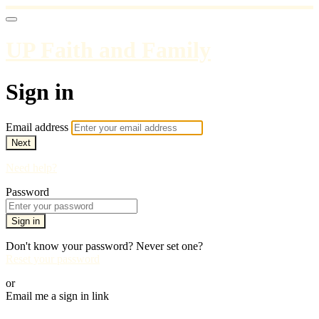
UP Faith and Family
Sign in
Email address
Next
Need help?
Password
Sign in
Don't know your password? Never set one?
Reset your password
or
Email me a sign in link