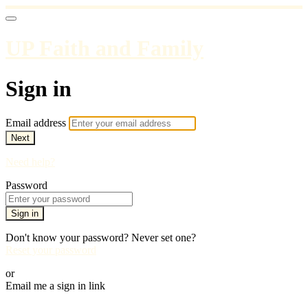
UP Faith and Family
Sign in
Email address
Next
Need help?
Password
Sign in
Don't know your password? Never set one?
Reset your password
or
Email me a sign in link