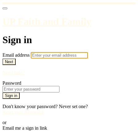
UP Faith and Family
Sign in
Email address
Next
Need help?
Password
Sign in
Don't know your password? Never set one?
Reset your password
or
Email me a sign in link