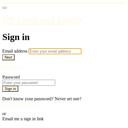
UP Faith and Family
Sign in
Email address
Next
Need help?
Password
Sign in
Don't know your password? Never set one?
Reset your password
or
Email me a sign in link