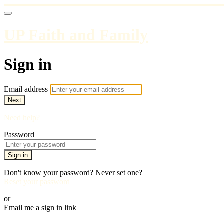
UP Faith and Family
Sign in
Email address
Next
Need help?
Password
Sign in
Don't know your password? Never set one?
Reset your password
or
Email me a sign in link