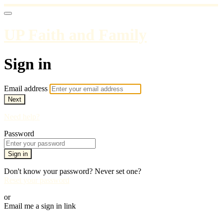
UP Faith and Family
Sign in
Email address
Next
Need help?
Password
Sign in
Don't know your password? Never set one?
Reset your password
or
Email me a sign in link