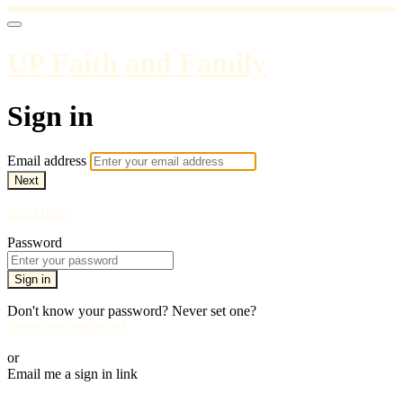
UP Faith and Family
Sign in
Email address
Next
Need help?
Password
Sign in
Don't know your password? Never set one?
Reset your password
or
Email me a sign in link