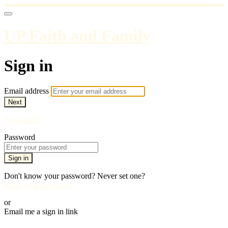
UP Faith and Family
Sign in
Email address
Next
Need help?
Password
Sign in
Don't know your password? Never set one?
Reset your password
or
Email me a sign in link