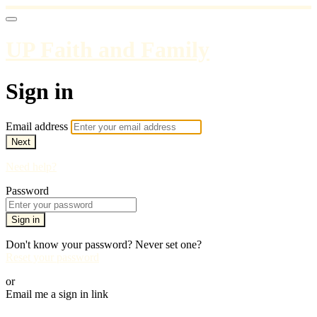
UP Faith and Family
Sign in
Email address
Next
Need help?
Password
Sign in
Don't know your password? Never set one?
Reset your password
or
Email me a sign in link