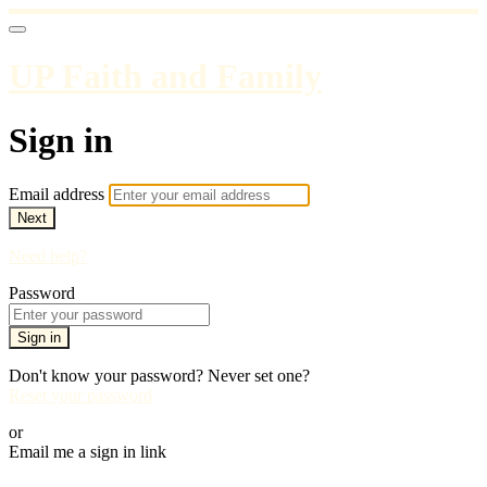
UP Faith and Family
Sign in
Email address
Next
Need help?
Password
Sign in
Don't know your password? Never set one?
Reset your password
or
Email me a sign in link