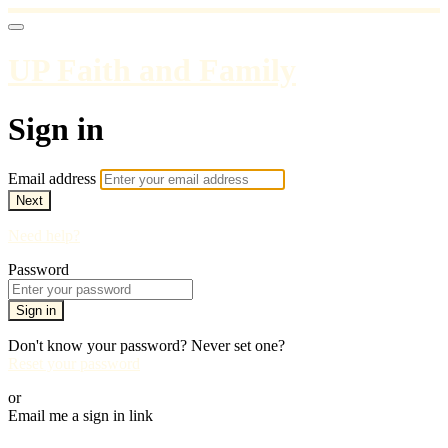
UP Faith and Family
Sign in
Email address
Next
Need help?
Password
Sign in
Don't know your password? Never set one?
Reset your password
or
Email me a sign in link