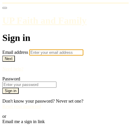
UP Faith and Family
Sign in
Email address
Next
Need help?
Password
Sign in
Don't know your password? Never set one?
Reset your password
or
Email me a sign in link