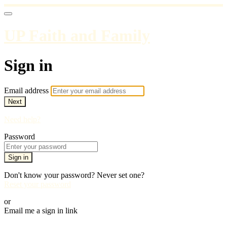
UP Faith and Family
Sign in
Email address
Next
Need help?
Password
Sign in
Don't know your password? Never set one?
Reset your password
or
Email me a sign in link