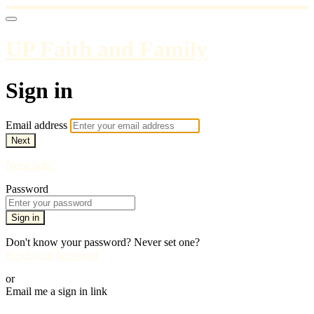
UP Faith and Family
Sign in
Email address
Next
Need help?
Password
Sign in
Don't know your password? Never set one?
Reset your password
or
Email me a sign in link