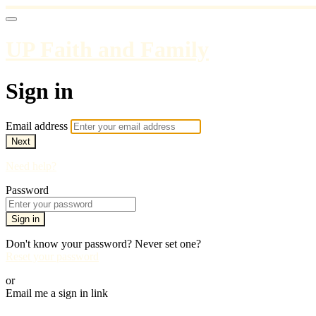
UP Faith and Family
Sign in
Email address
Next
Need help?
Password
Sign in
Don't know your password? Never set one?
Reset your password
or
Email me a sign in link