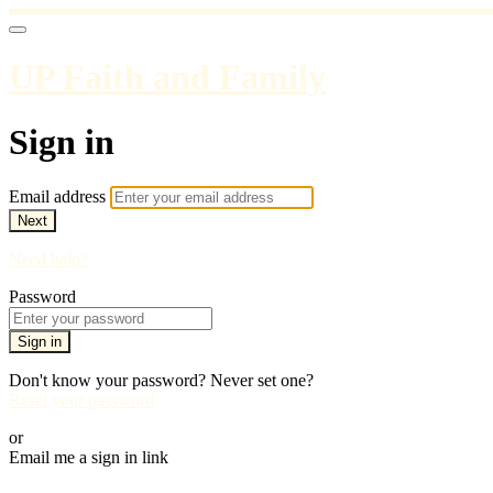
UP Faith and Family
Sign in
Email address
Next
Need help?
Password
Sign in
Don't know your password? Never set one?
Reset your password
or
Email me a sign in link