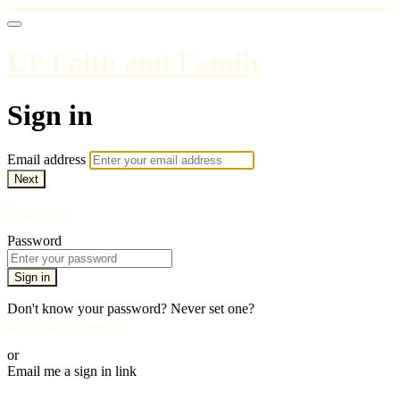
UP Faith and Family
Sign in
Email address
Next
Need help?
Password
Sign in
Don't know your password? Never set one?
Reset your password
or
Email me a sign in link