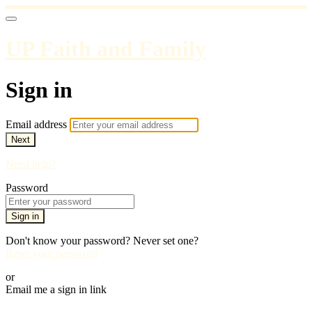
UP Faith and Family
Sign in
Email address
Next
Need help?
Password
Sign in
Don't know your password? Never set one?
Reset your password
or
Email me a sign in link