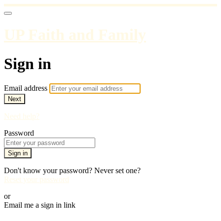
UP Faith and Family
Sign in
Email address
Next
Need help?
Password
Sign in
Don't know your password? Never set one?
Reset your password
or
Email me a sign in link