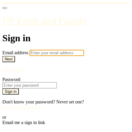
UP Faith and Family
Sign in
Email address
Next
Need help?
Password
Sign in
Don't know your password? Never set one?
Reset your password
or
Email me a sign in link