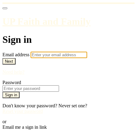
UP Faith and Family
Sign in
Email address
Next
Need help?
Password
Sign in
Don't know your password? Never set one?
Reset your password
or
Email me a sign in link