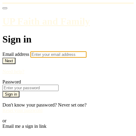
UP Faith and Family
Sign in
Email address
Next
Need help?
Password
Sign in
Don't know your password? Never set one?
Reset your password
or
Email me a sign in link