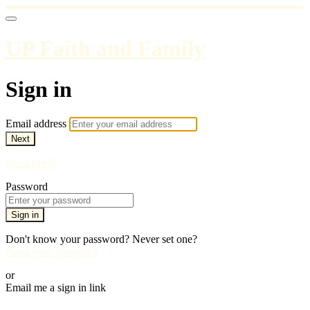
UP Faith and Family
Sign in
Email address
Next
Need help?
Password
Sign in
Don't know your password? Never set one?
Reset your password
or
Email me a sign in link