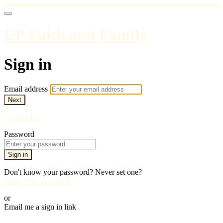
UP Faith and Family
Sign in
Email address
Next
Need help?
Password
Sign in
Don't know your password? Never set one?
Reset your password
or
Email me a sign in link