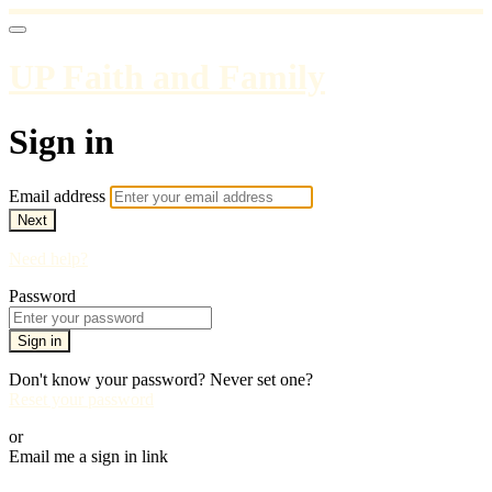
UP Faith and Family
Sign in
Email address
Next
Need help?
Password
Sign in
Don't know your password? Never set one?
Reset your password
or
Email me a sign in link