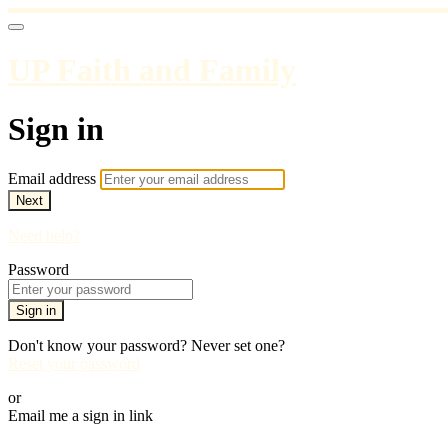
UP Faith and Family
Sign in
Email address
Next
Need help?
Password
Sign in
Don't know your password? Never set one?
Reset your password
or
Email me a sign in link