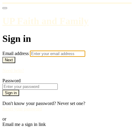
UP Faith and Family
Sign in
Email address
Next
Need help?
Password
Sign in
Don't know your password? Never set one?
Reset your password
or
Email me a sign in link