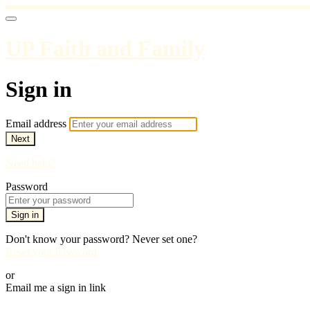
UP Faith and Family
Sign in
Email address
Next
Need help?
Password
Sign in
Don't know your password? Never set one?
Reset your password
or
Email me a sign in link