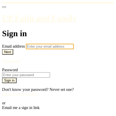
UP Faith and Family
Sign in
Email address
Next
Need help?
Password
Sign in
Don't know your password? Never set one?
Reset your password
or
Email me a sign in link