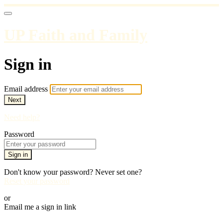
UP Faith and Family
Sign in
Email address
Next
Need help?
Password
Sign in
Don't know your password? Never set one?
Reset your password
or
Email me a sign in link