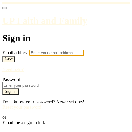
UP Faith and Family
Sign in
Email address
Next
Need help?
Password
Sign in
Don't know your password? Never set one?
Reset your password
or
Email me a sign in link