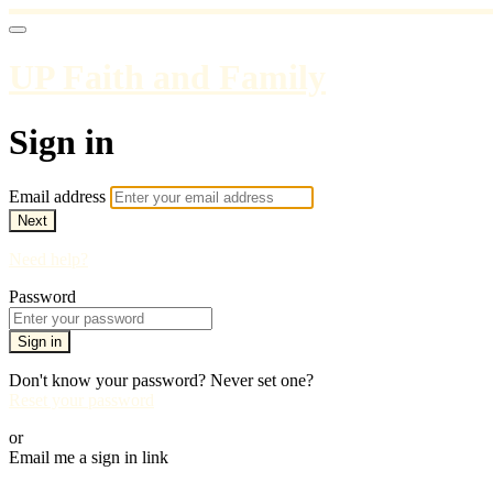
UP Faith and Family
Sign in
Email address
Next
Need help?
Password
Sign in
Don't know your password? Never set one?
Reset your password
or
Email me a sign in link